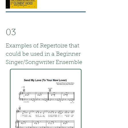
03
Examples of Repertoire that
could be used in a Beginner
Singer/Songwriter Ensemble