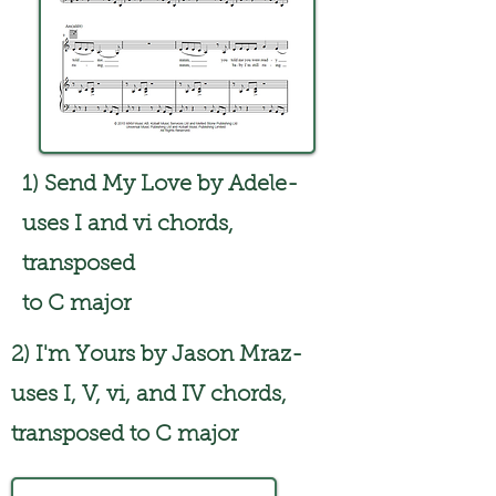
1) Send My Love by Adele-
uses I and vi chords,
transposed
to C major
2) I'm Yours by Jason Mraz-
uses I, V, vi, and IV chords,
transposed to C major