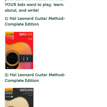
YOUR kids want to play, learn
about, and write!
1) Hal Leonard Guitar Method-
Complete Edition
2) Hal Leonard Guitar Method-
Complete Edition