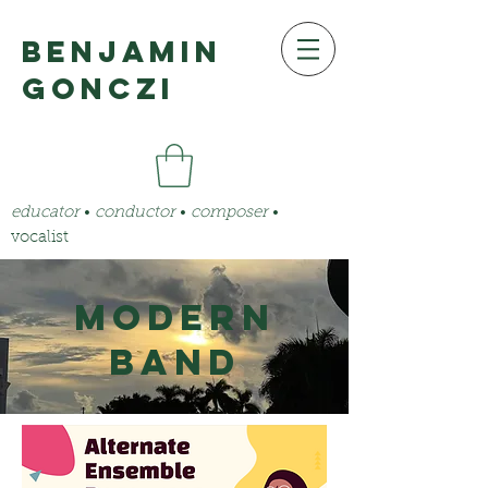
benjamin
gonczi
educator
•
conductor
•
composer
•
vocalist
Modern
Band