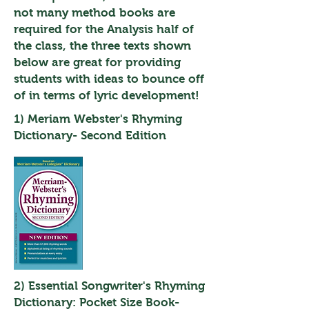
not many method books are
required for the Analysis half of
the class, the three texts shown
below are great for providing
students with ideas to bounce off
of in terms of lyric development!
1) Meriam Webster's Rhyming
Dictionary- Second Edition
2) Essential Songwriter's Rhyming
Dictionary: Pocket Size Book-