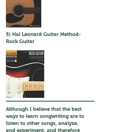
5) Hal Leonard Guitar Method-
Rock Guitar
Although I believe that the best
ways to learn songwriting are to
listen to other songs, analyze,
and experiment, and therefore