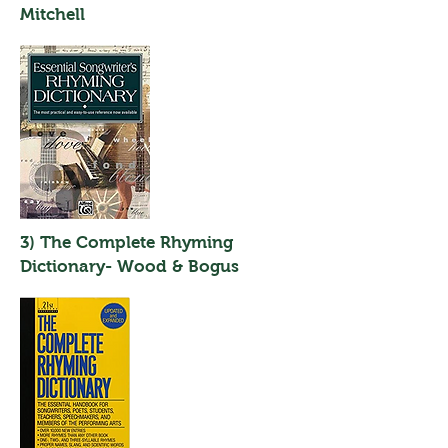
Mitchell
3) The Complete Rhyming
Dictionary- Wood & Bogus