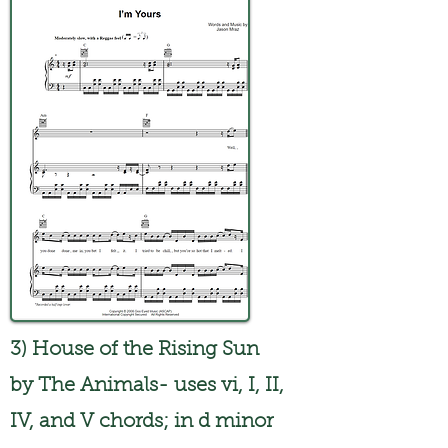
3) House of the Rising Sun
by The Animals- uses vi, I, II,
IV, and V chords; in d minor