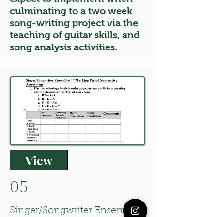
culminating to a two week
song-writing project via the
teaching of guitar skills, and
song analysis activities.
View
05
Singer/Songwriter Ensemble