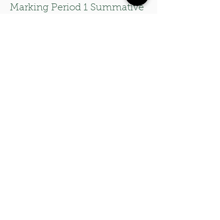
Marking Period 1 Summative
Assessment
A summative assessment
with two rubrics assessing
students' level of proficiency
on the guitar, as well as the
many different elements of
an original composition that
they will present to the class.
06
Three Set Lists for Modern
Band Class
Beginner Set List: Songs Using
the I-V-vi-IV Progression