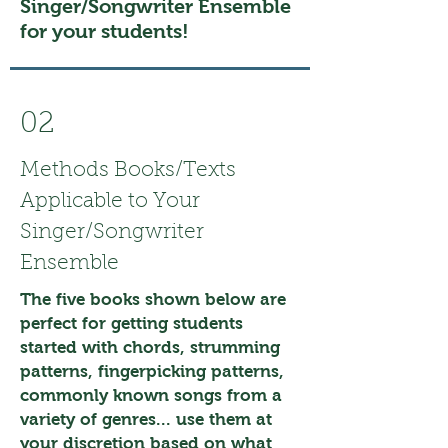
Singer/Songwriter Ensemble
for your students!
02
Methods Books/Texts
Applicable to Your
Singer/Songwriter
Ensemble
The five books shown below are
perfect for getting students
started with chords, strumming
patterns, fingerpicking patterns,
commonly known songs from a
variety of genres... use them at
your discretion based on what