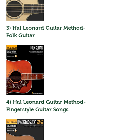
3) Hal Leonard Guitar Method-
Folk Guitar
4) Hal Leonard Guitar Method-
Fingerstyle Guitar Songs