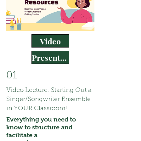
Video
Presentation
01
Video Lecture: Starting Out a
Singer/Songwriter Ensemble
in YOUR Classroom!
Everything you need to
know to structure and
facilitate a