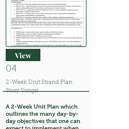
View
04
2-Week Unit Strand Plan:
Story Songs!
A 2-Week Unit Plan which
outlines the many day-by-
day objectives that one can
expect to implement when