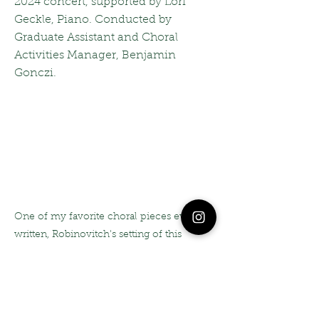
2024 concert, supported by Lori
Geckle, Piano. Conducted by
Graduate Assistant and Choral
Activities Manager, Benjamin
Gonczi.
One of my favorite choral pieces ever
written, Robinovitch's setting of this
Uruguayan text is masterful, enchanting,
and full of nuance and inuendo. It was an
intensely joyful process teaching this to,
and performing this with my collegiate