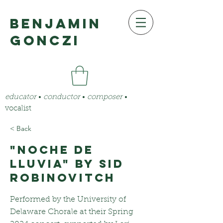
benjamin
gonczi
educator
•
conductor
•
composer
•
vocalist
< Back
"Noche de
Lluvia" by Sid
Robinovitch
Performed by the University of
Delaware Chorale at their Spring