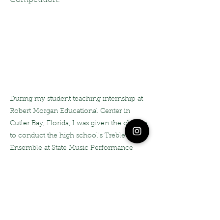
Competition.
During my student teaching internship at
Robert Morgan Educational Center in
Cutler Bay, Florida, I was given the chance
to conduct the high school's Treble
Ensemble at State Music Performance
Assessments. I was so proud of both
myself, and my students for this
performance, as it was awarded a Superior
Rating, with Distinction!