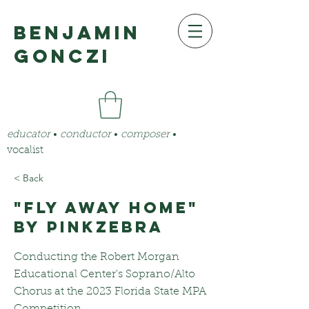
benjamin
gonczi
educator
•
conductor
•
composer
•
vocalist
< Back
"Fly Away Home"
by PinkZebra
Conducting the Robert Morgan
Educational Center's Soprano/Alto
Chorus at the 2023 Florida State MPA